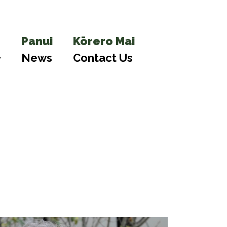
Panui
Kōrero Mai
News
Contact Us