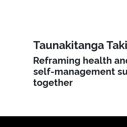
Taunakitanga Taki
Reframing health an
self-management su
together