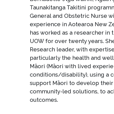
Taunakitanga Takitini program
General and Obstetric Nurse wi
experience in Aotearoa New Ze
has worked as a researcher in 
UOW for over twenty years. Sh
Research leader, with expertis
particularly the health and wel
Māori (Māori with lived experi
conditions/disability), using a
support Māori to develop thei
community-led solutions, to ac
outcomes.