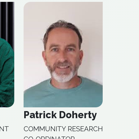
Patrick Doherty
ANT
COMMUNITY RESEARCH
CO-ORDINATOR