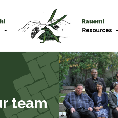
hi
Rauemi
s
Resources
r team