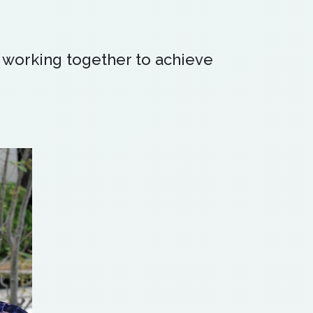
 working together to achieve