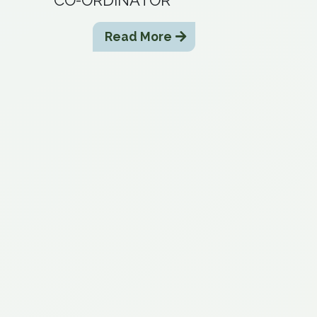
Read More