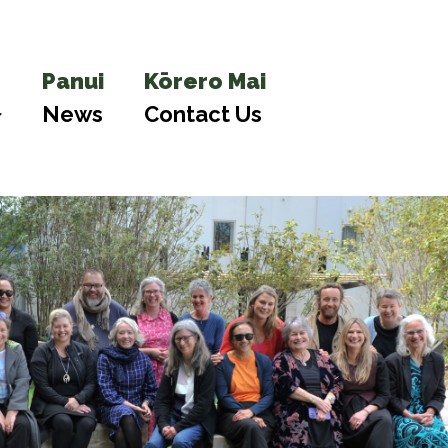
Panui
Kōrero Mai
News
Contact Us