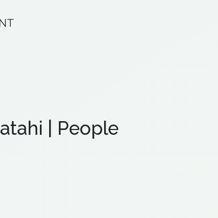
ANT
atahi | People