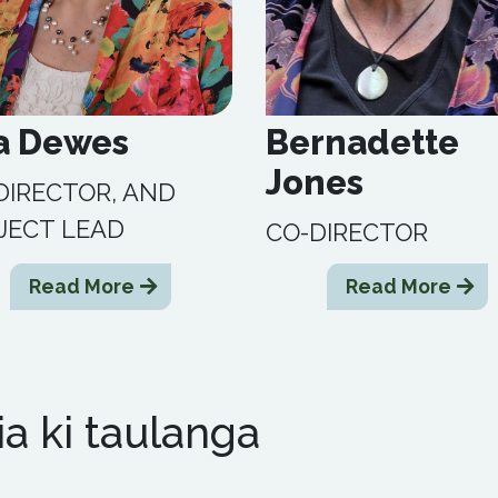
a Dewes
Bernadette
Jones
DIRECTOR, AND
JECT LEAD
CO-DIRECTOR
Read More
Read More
ia ki taulanga