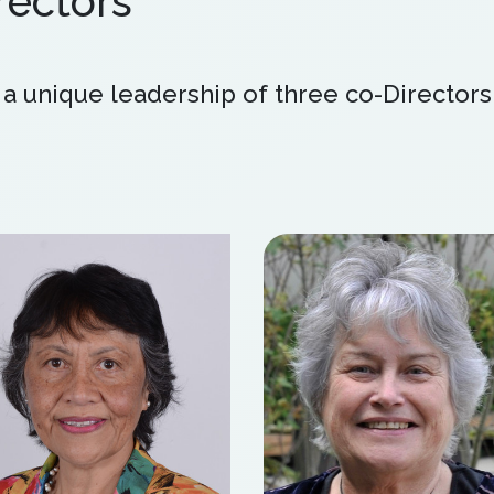
ectors
 unique leadership of three co-Directors