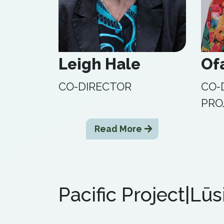
Leigh Hale
Of
CO-DIRECTOR
CO-
PRO
Read More
Pacific Project|Lūs