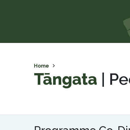
Home
Tāngata
| Pe