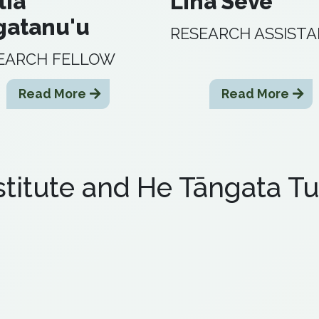
lia
Lina Seve
gatanu'u
RESEARCH ASSIST
EARCH FELLOW
Read More
Read More
titute and He Tāngata Tu