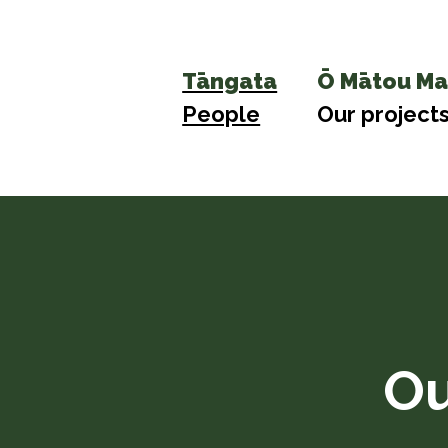
Tāngata
Ō Mātou Ma
People
Our project
Ou