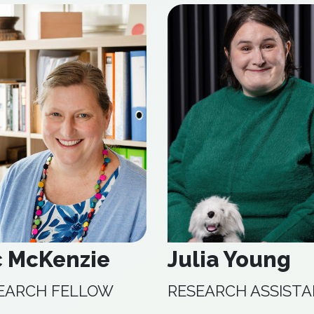
c McKenzie
Julia Young
EARCH FELLOW
RESEARCH ASSIST