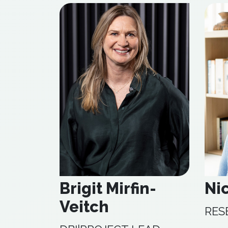
Brigit Mirfin-
Ni
Veitch
RES