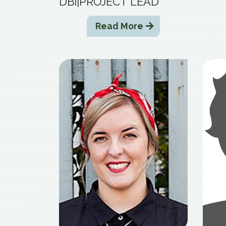
DBI|PROJECT LEAD
Read More