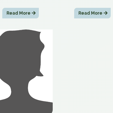
Read More
Read More