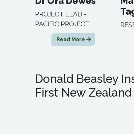
Dr Ofa Dewes
Ma
Ta
PROJECT LEAD -
PACIFIC PROJECT
RES
Read More
Donald Beasley Ins
First New Zealand