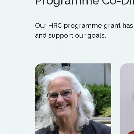
Programme Co-Dir
Our HRC programme grant has a
and support our goals.