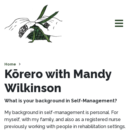
Home
Kōrero with Mandy
Wilkinson
What is your background in Self-Management?
My background in self-management is personal. For
myself, with my family, and also as a registered nurse
previously working with people in rehabilitation settings.