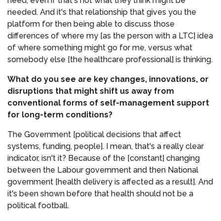
need, even if that's not what they think might be
needed. And it's that relationship that gives you the
platform for then being able to discuss those
differences of where my [as the person with a LTC] idea
of where something might go for me, versus what
somebody else [the healthcare professional] is thinking.
What do you see are key changes, innovations, or
disruptions that might shift us away from
conventional forms of self-management support
for long-term conditions?
The Government [political decisions that affect
systems, funding, people]. I mean, that's a really clear
indicator, isn't it? Because of the [constant] changing
between the Labour government and then National
government [health delivery is affected as a result]. And
it's been shown before that health should not be a
political football.