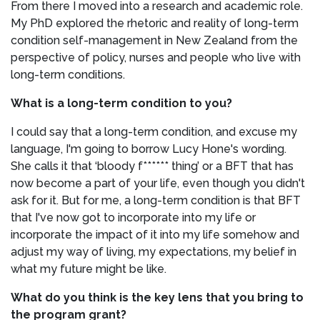
From there I moved into a research and academic role.
My PhD explored the rhetoric and reality of long-term
condition self-management in New Zealand from the
perspective of policy, nurses and people who live with
long-term conditions.
What is a long-term condition to you?
I could say that a long-term condition, and excuse my
language, I'm going to borrow Lucy Hone's wording.
She calls it that ‘bloody f****** thing’ or a BFT that has
now become a part of your life, even though you didn't
ask for it. But for me, a long-term condition is that BFT
that I've now got to incorporate into my life or
incorporate the impact of it into my life somehow and
adjust my way of living, my expectations, my belief in
what my future might be like.
What do you think is the key lens that you bring to
the program grant?