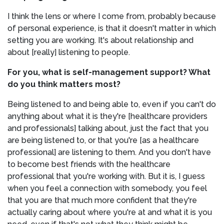
I think the lens or where I come from, probably because
of personal experience, is that it doesn't matter in which
setting you are working. It's about relationship and
about [really] listening to people.
For you, what is self-management support? What
do you think matters most?
Being listened to and being able to, even if you can't do
anything about what it is they're [healthcare providers
and professionals] talking about, just the fact that you
are being listened to, or that you're [as a healthcare
professional] are listening to them. And you don't have
to become best friends with the healthcare
professional that you're working with. But it is, I guess
when you feel a connection with somebody, you feel
that you are that much more confident that they're
actually caring about where you're at and what it is you