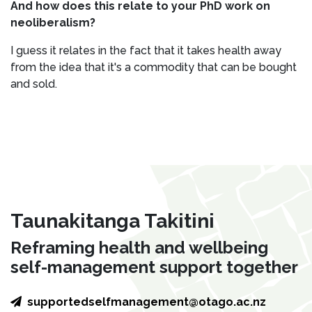
And how does this relate to your PhD work on
neoliberalism?
I guess it relates in the fact that it takes health away
from the idea that it's a commodity that can be bought
and sold.
Taunakitanga Takitini
Reframing health and wellbeing
self-management support together
supportedselfmanagement@otago.ac.nz